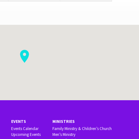
EVENTS
MINISTRIES
Events Calendar
Family Ministry & Children’s Church
Upcoming Events
Men’s Ministry