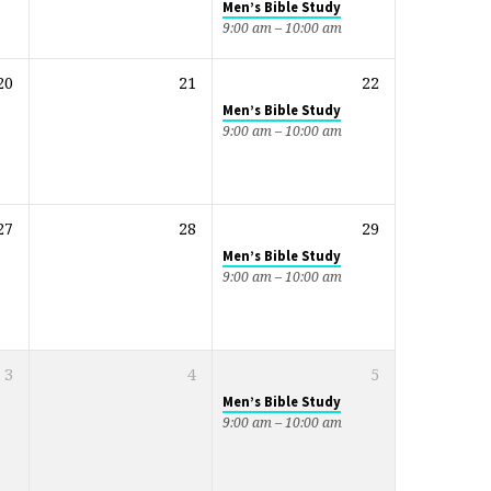
Men’s Bible Study
9:00 am – 10:00 am
20
21
22
Men’s Bible Study
9:00 am – 10:00 am
27
28
29
Men’s Bible Study
9:00 am – 10:00 am
3
4
5
Men’s Bible Study
9:00 am – 10:00 am