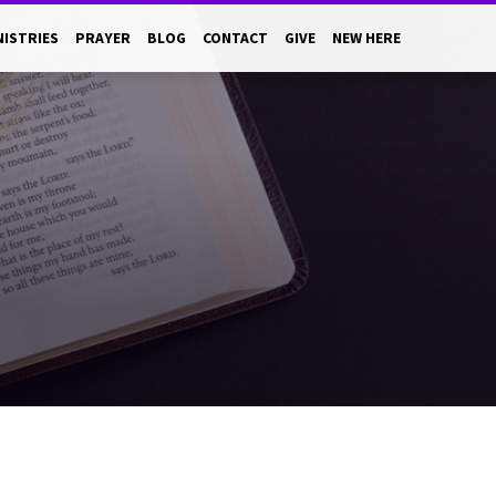
NISTRIES
PRAYER
BLOG
CONTACT
GIVE
NEW HERE