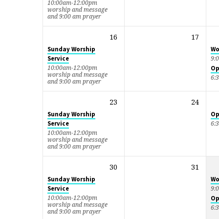
10:00am-12:00pm
worship and message
and 9:00 am prayer
16
17
Sunday Worship
Wo
Service
9:
10:00am-12:00pm
Op
worship and message
6:
and 9:00 am prayer
23
24
Sunday Worship
Op
Service
6:
10:00am-12:00pm
worship and message
and 9:00 am prayer
30
31
Sunday Worship
Wo
Service
9:
10:00am-12:00pm
Op
worship and message
6:
and 9:00 am prayer