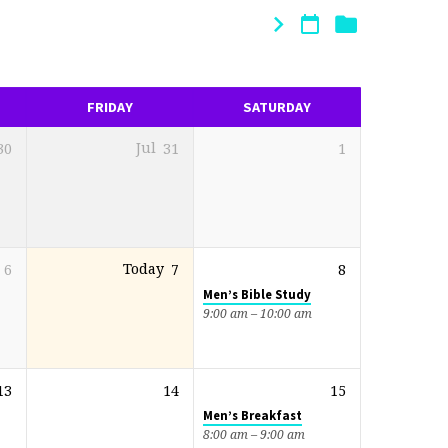
FRIDAY
SATURDAY
30
Jul
31
1
6
Today
7
8
Men’s Bible Study
9:00 am – 10:00 am
13
14
15
Men’s Breakfast
8:00 am – 9:00 am