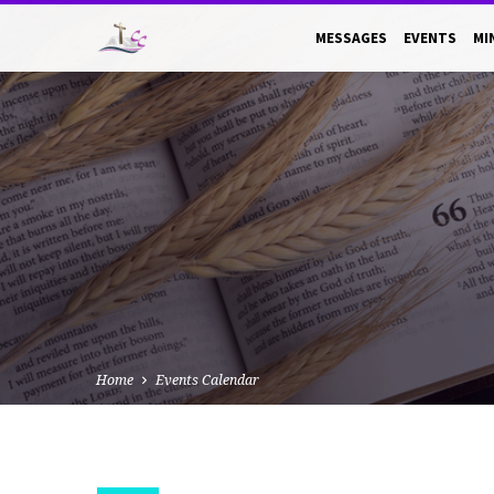
MESSAGES
EVENTS
MI
Home
Events Calendar