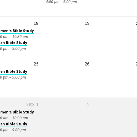
4:00 pm – 6:00 pm
18
19
men’s Bible Study
00 am – 10:30 am
en Bible Study
30 pm – 9:00 pm
25
26
en Bible Study
30 pm – 9:00 pm
Sep
1
2
men’s Bible Study
00 am – 10:30 am
en Bible Study
30 pm – 9:00 pm