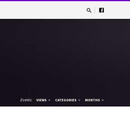
Events
VIEWS
CATEGORIES
MONTHS