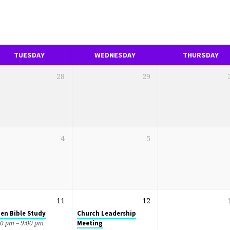
TUESDAY
WEDNESDAY
THURSDAY
28
29
4
5
11
12
en Bible Study
Church Leadership
Meeting
30 pm – 9:00 pm