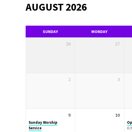
AUGUST 2026
EVENTS
CALENDAR
SUNDAY
MONDAY
26
27
2
3
9
10
Sunday Worship
Op
Service
6: