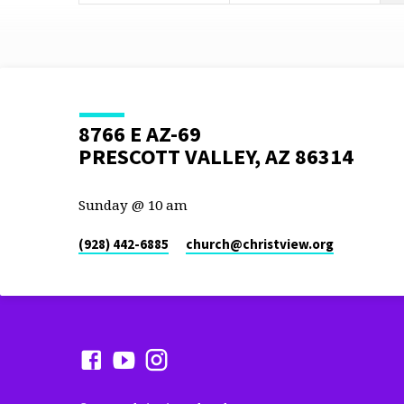
8766 E AZ-69
PRESCOTT VALLEY, AZ 86314
Sunday @ 10 am
(928) 442-6885
church​@christview.org