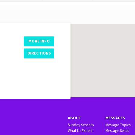
MORE INFO
DIRECTIONS
ABOUT
MESSAGES
Sunday Services
Message Topics
What to Expect
Message Series