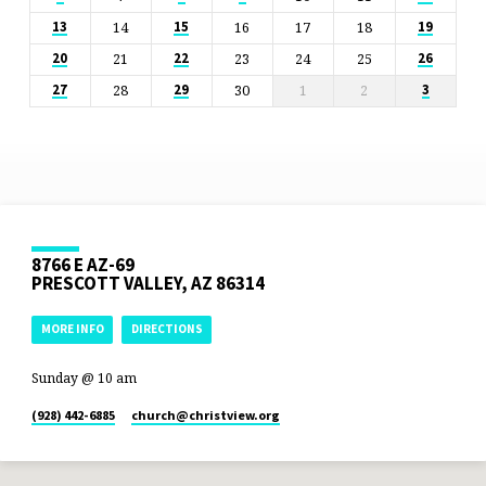
14
16
17
18
13
15
19
21
23
24
25
20
22
26
28
30
1
2
27
29
3
8766 E AZ-69
PRESCOTT VALLEY, AZ 86314
MORE INFO
DIRECTIONS
Sunday @ 10 am
(928) 442-6885
church​@christview.org