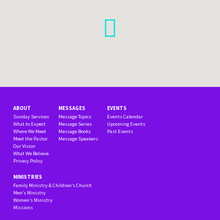
ABOUT
MESSAGES
EVENTS
Sunday Services
Message Topics
Events Calendar
What to Expect
Message Series
Upcoming Events
Where We Meet
Message Books
Past Events
Meet the Pastor
Message Speakers
Our Vision
What We Believe
Privacy Policy
MINISTRIES
Family Ministry & Children’s Church
Men’s Ministry
Women’s Ministry
Missions