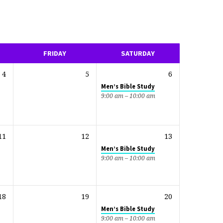
FRIDAY
SATURDAY
4
5
6
Men’s Bible Study
9:00 am – 10:00 am
11
12
13
Men’s Bible Study
9:00 am – 10:00 am
18
19
20
Men’s Bible Study
9:00 am – 10:00 am