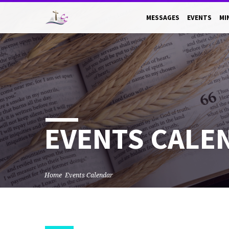
MESSAGES
EVENTS
MI
EVENTS CALE
Home
Events Calendar