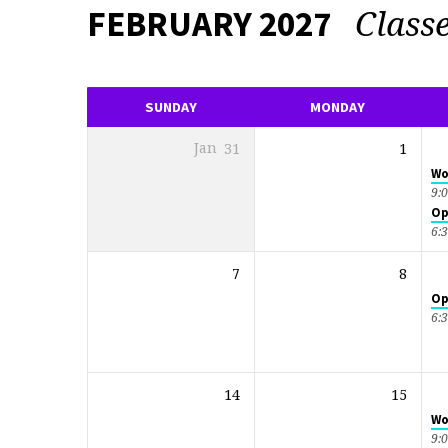
Class
FEBRUARY 2027
EVENTS
CALENDAR
SUNDAY
MONDAY
Jan
31
1
Wo
9:
Op
6:
7
8
Op
6:
14
15
Wo
9: