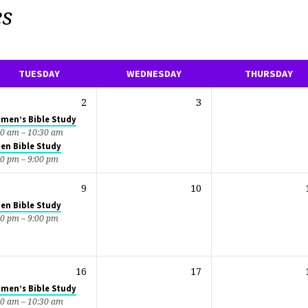
es
TUESDAY
WEDNESDAY
THURSDAY
2
3
men’s Bible Study
00 am – 10:30 am
en Bible Study
30 pm – 9:00 pm
9
10
en Bible Study
30 pm – 9:00 pm
16
17
men’s Bible Study
00 am – 10:30 am