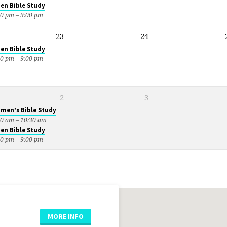
en Bible Study
30 pm – 9:00 pm
23
24
en Bible Study
30 pm – 9:00 pm
2
3
men’s Bible Study
00 am – 10:30 am
en Bible Study
30 pm – 9:00 pm
MORE INFO