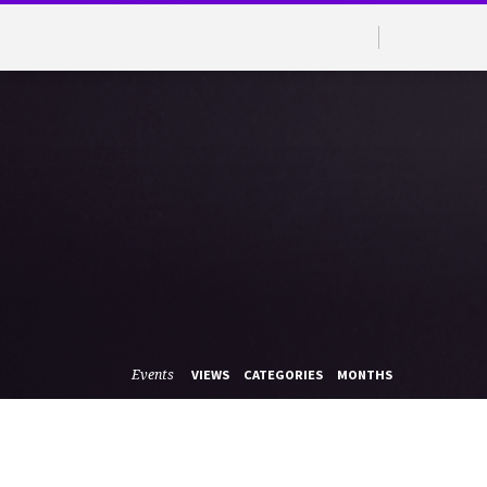
Events
VIEWS
CATEGORIES
MONTHS