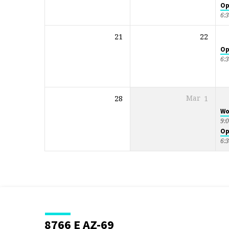
Op
6:
21
22
Op
6:
28
Mar
1
Wo
9:
Op
6:
8766 E AZ-69