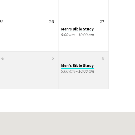
25
26
27
Men’s Bible Study
9:00 am – 10:00 am
4
5
6
Men’s Bible Study
9:00 am – 10:00 am