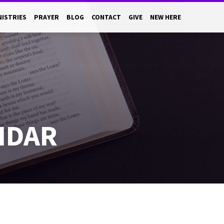
NISTRIES
PRAYER
BLOG
CONTACT
GIVE
NEW HERE
NDAR