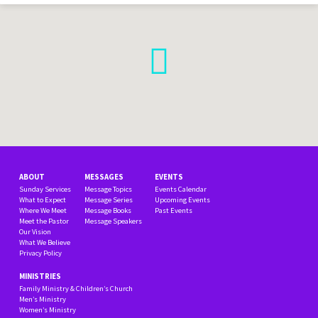
ABOUT
MESSAGES
EVENTS
Sunday Services
Message Topics
Events Calendar
What to Expect
Message Series
Upcoming Events
Where We Meet
Message Books
Past Events
Meet the Pastor
Message Speakers
Our Vision
What We Believe
Privacy Policy
MINISTRIES
Family Ministry & Children’s Church
Men’s Ministry
Women’s Ministry