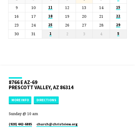
9
10
12
13
14
11
15
16
17
19
20
21
18
22
23
24
26
27
28
25
29
30
31
2
3
4
1
5
8766 E AZ-69
PRESCOTT VALLEY, AZ 86314
MORE INFO
DIRECTIONS
Sunday @ 10 am
(928) 442-6885
church​@christview.org