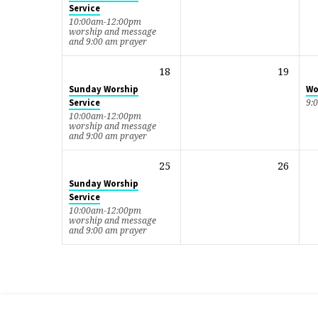
Service
10:00am-12:00pm
worship and message
and 9:00 am prayer
18
19
Sunday Worship
Wo
Service
9:
10:00am-12:00pm
worship and message
and 9:00 am prayer
25
26
Sunday Worship
Service
10:00am-12:00pm
worship and message
and 9:00 am prayer