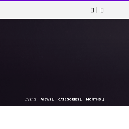
Events
VIEWS
CATEGORIES
MONTHS