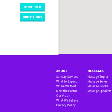
MORE INFO
DIRECTIONS
ABOUT
MESSAGES
Sunday Services
Message Topics
What to Expect
Message Series
Where We Meet
Message Books
Meet the Pastor
Message Speakers
Our Vision
What We Believe
Privacy Policy