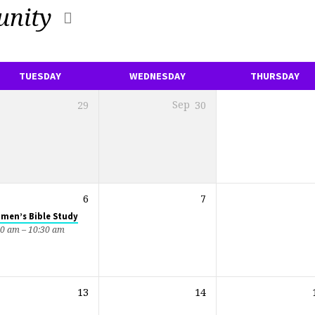
nity
TUESDAY
WEDNESDAY
THURSDAY
29
Sep
30
6
7
men’s Bible Study
00 am – 10:30 am
13
14