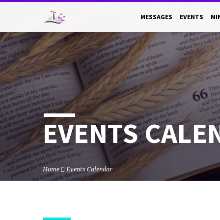
MESSAGES
EVENTS
MI
EVENTS CALE
Home
Events Calendar