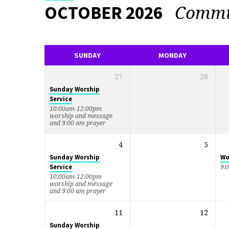
Commu
OCTOBER 2026
EVENTS
CALENDAR
SUNDAY
MONDAY
27
28
Sunday Worship
Service
10:00am-12:00pm
worship and message
and 9:00 am prayer
4
5
Sunday Worship
Wo
Service
9:
10:00am-12:00pm
worship and message
and 9:00 am prayer
11
12
Sunday Worship