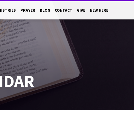
NISTRIES
PRAYER
BLOG
CONTACT
GIVE
NEW HERE
NDAR