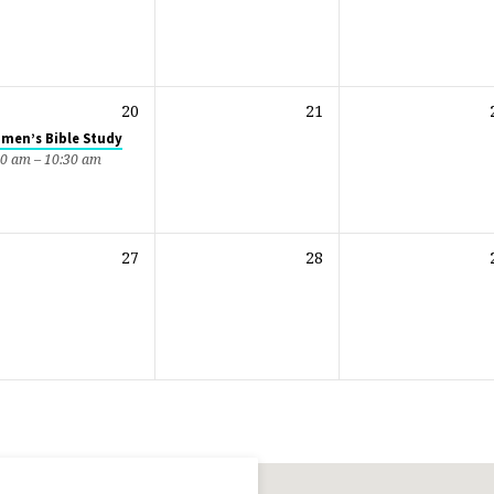
20
21
men’s Bible Study
00 am – 10:30 am
27
28