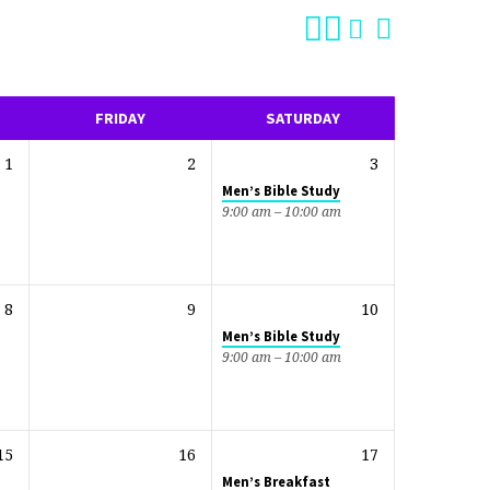
FRIDAY
SATURDAY
1
2
3
Men’s Bible Study
9:00 am – 10:00 am
8
9
10
Men’s Bible Study
9:00 am – 10:00 am
15
16
17
Men’s Breakfast