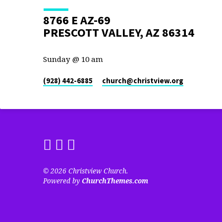
8766 E AZ-69
PRESCOTT VALLEY, AZ 86314
Sunday @ 10 am
(928) 442-6885
church​@christview.org
© 2026 Christview Church.
Powered by
ChurchThemes.com