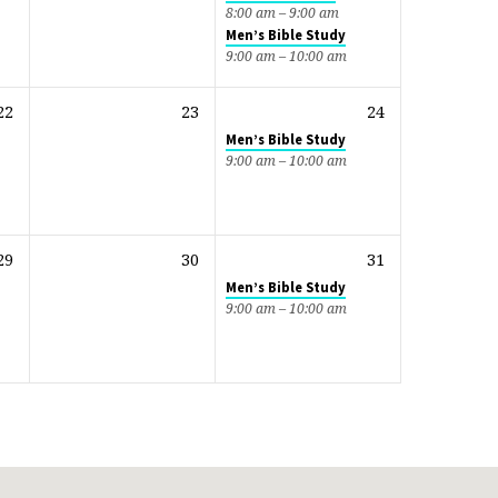
8:00 am – 9:00 am
Men’s Bible Study
9:00 am – 10:00 am
22
23
24
Men’s Bible Study
9:00 am – 10:00 am
29
30
31
Men’s Bible Study
9:00 am – 10:00 am