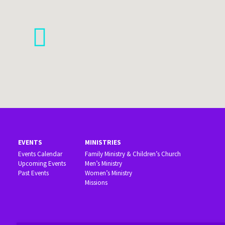
EVENTS
MINISTRIES
Events Calendar
Family Ministry & Children’s Church
Upcoming Events
Men’s Ministry
Past Events
Women’s Ministry
Missions